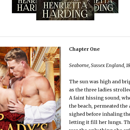
Chapter One
Seaborne, Sussex England, 1
The sun was high and brig
as the three ladies strolle
A faint hissing sound, wh
the beach, permeated the a
sighed before inhaling the
letting it fill her lungs. 