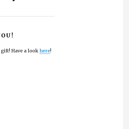
YOU!
 gift! Have a look
here
!