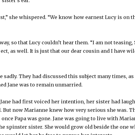
sister’s ear.
est,” she whispered. “We know how earnest Lucy is on th
away, so that Lucy couldn’t hear them. “I am not teasing
ect, as well. It is just that our dear cousin and I have wi
le sadly. They had discussed this subject many times, a
ned Jane was to remain unmarried.
ane had first voiced her intention, her sister had laughe
. But now Marianne knew how very serious she was. T
ife once Papa was gone. Jane was going to live with Mari
e spinster sister. She would grow old beside the one w