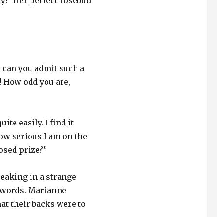
ny!” Her perfect rosebud
 can you admit such a
! How odd you are,
ite easily. I find it
how serious I am on the
osed prize?”
eaking in a strange
e words. Marianne
at their backs were to