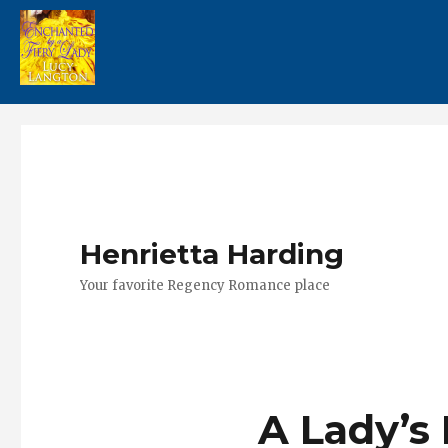
Henrietta Harding
Your favorite Regency Romance place
A Lady’s 