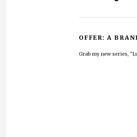
OFFER: A BRAN
Grab my new series, "Lu