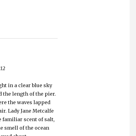
812
ht in a clear blue sky
d the length of the pier.
ere the waves lapped
ir. Lady Jane Metcalfe
 familiar scent of salt,
The smell of the ocean