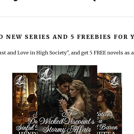
D NEW SERIES AND 5 FREEBIES FOR 
st and Love in High Society", and get 5 FREE novels as a