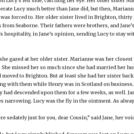
on Lucy’s left side, catching her eye. Her older sister Ma
rate Lucy much better than Jane did, but then, Marianne
was forced to. Her older sister lived in Brighton, thirt
 from Seaborne. Their fathers were brothers, and Jane’
’s hospitality, in Jane’s opinion, sending Lucy to stay w
 she gazed at her older sister. Marianne was her closest 
er. She missed her so much since she had married her h
 moved to Brighton. But at least she had her sister back
ng with them while Henry was in Scotland on business.
cy had descended upon them for a few weeks, as well. Ja
s narrowing. Lucy was the fly in the ointment. As alway
ore sedately just for you, dear Cousin,” said Jane, her voi