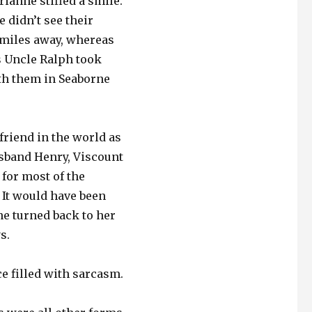
rianne stifled a smile.
 didn’t see their
y miles away, whereas
s Uncle Ralph took
ith them in Seaborne
friend in the world as
usband Henry, Viscount
 for most of the
 It would have been
ne turned back to her
s.
ce filled with sarcasm.