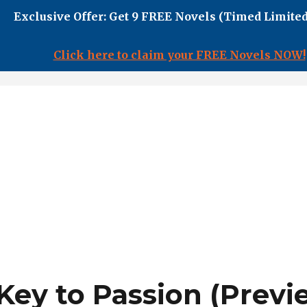
Exclusive Offer: Get 9 FREE Novels (Timed Limited
Click here to claim your FREE Novels NOW!
Key to Passion (Previ