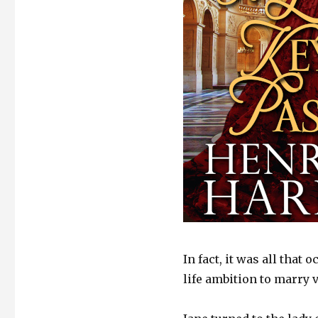
In fact, it was all tha
life ambition to marry 