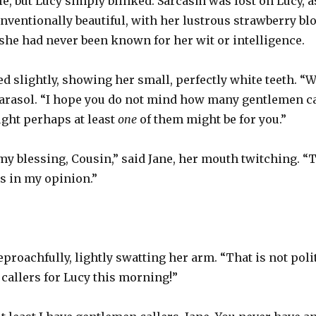
le, but Lucy simply blinked. Sarcasm was lost on Lucy, a
onventionally beautiful, with her lustrous strawberry b
 she had never been known for her wit or intelligence.
d slightly, showing her small, perfectly white teeth. “W
parasol. “I hope you do not mind how many gentlemen cal
ught perhaps at least
one
of them might be for you.”
my blessing, Cousin,” said Jane, her mouth twitching. “
s in my opinion.”
eproachfully, lightly swatting her arm. “That is not poli
callers for Lucy this morning!”