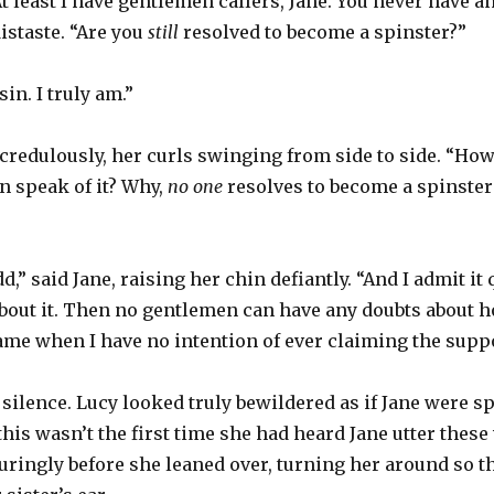
At least I have gentlemen callers, Jane. You never have a
istaste. “Are you
still
resolved to become a spinster?”
in. I truly am.”
credulously, her curls swinging from side to side. “How
n speak of it? Why,
no one
resolves to become a spinster
,” said Jane, raising her chin defiantly. “And I admit it qu
 about it. Then no gentlemen can have any doubts about 
ame when I have no intention of ever claiming the supp
ilence. Lucy looked truly bewildered as if Jane were sp
his wasn’t the first time she had heard Jane utter thes
uringly before she leaned over, turning her around so th