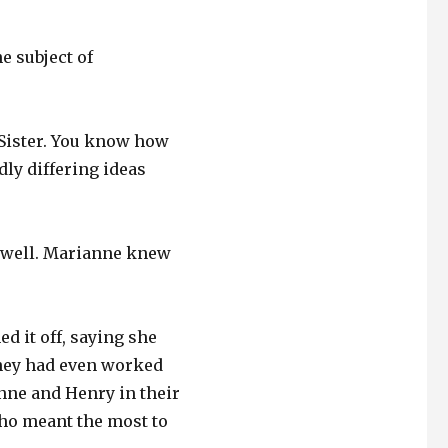
e subject of
, Sister. You know how
ldly differing ideas
s well. Marianne knew
d it off, saying she
hey had even worked
anne and Henry in their
ho meant the most to