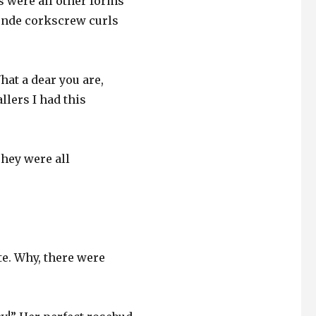
s were all other forms
londe corkscrew curls
hat a dear you are,
lers I had this
They were all
te. Why, there were