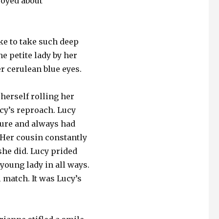
joyed about
like to take such deep
he petite lady by her
er cerulean blue eyes.
herself rolling her
cy’s reproach. Lucy
sure and always had
 Her cousin constantly
she did. Lucy prided
young lady in all ways.
 match. It was Lucy’s