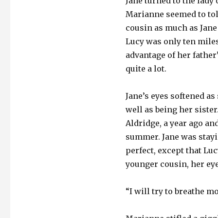
Jane turned to the lady 
Marianne seemed to tole
cousin as much as Jane 
Lucy was only ten miles
advantage of her father
quite a lot.
Jane’s eyes softened as
well as being her sist
Aldridge, a year ago and
summer. Jane was stayi
perfect, except that Lu
younger cousin, her eye
“I will try to breathe m