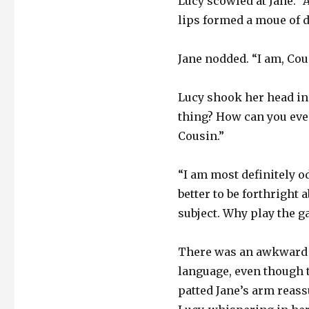
Lucy scowled at Jane. “
lips formed a moue of d
Jane nodded. “I am, Cous
Lucy shook her head in
thing? How can you eve
Cousin.”
“I am most definitely odd
better to be forthright
subject. Why play the g
There was an awkward s
language, even though t
patted Jane’s arm reass