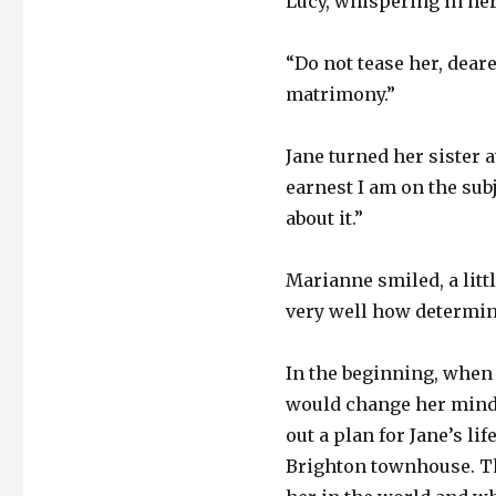
Lucy, whispering in her 
“Do not tease her, dear
matrimony.”
Jane turned her sister 
earnest I am on the subj
about it.”
Marianne smiled, a litt
very well how determi
In the beginning, when J
would change her mind
out a plan for Jane’s l
Brighton townhouse. Th