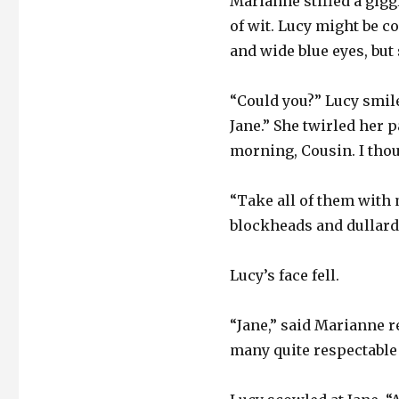
Marianne stifled a gigg
of wit. Lucy might be c
and wide blue eyes, but
“Could you?” Lucy smile
Jane.” She twirled her 
morning, Cousin. I tho
“Take all of them with 
blockheads and dullard
Lucy’s face fell.
“Jane,” said Marianne r
many quite respectable 