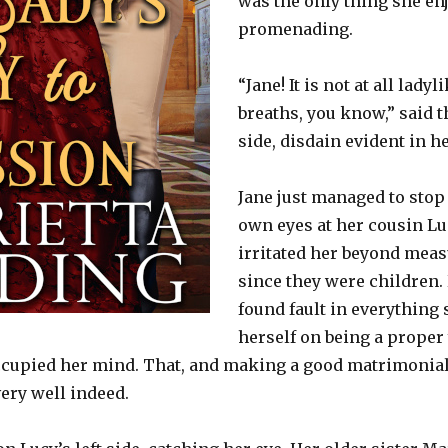
was the only thing she en
promenading.
“Jane! It is not at all lady
breaths, you know,” said t
side, disdain evident in h
Jane just managed to stop 
own eyes at her cousin Lu
irritated her beyond mea
since they were children.
found fault in everything 
herself on being a proper 
t occupied her mind. That, and making a good matrimonial
very well indeed.