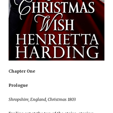
Chapter One
Prologue
Shropshire, England, Christmas 1803