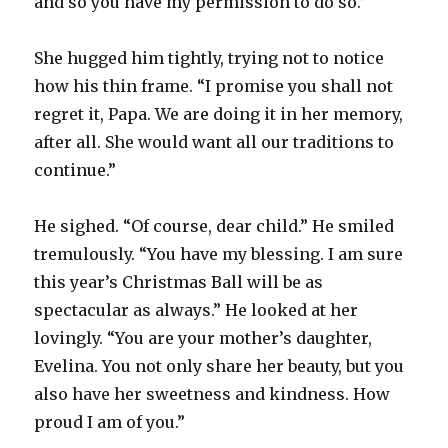
and so you have my permission to do so.”
She hugged him tightly, trying not to notice
how his thin frame. “I promise you shall not
regret it, Papa. We are doing it in her memory,
after all. She would want all our traditions to
continue.”
He sighed. “Of course, dear child.” He smiled
tremulously. “You have my blessing. I am sure
this year’s Christmas Ball will be as
spectacular as always.” He looked at her
lovingly. “You are your mother’s daughter,
Evelina. You not only share her beauty, but you
also have her sweetness and kindness. How
proud I am of you.”