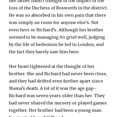
her father hadn’t thought of the impact of the
loss of the Duchess of Bosworth in the district.
He was so absorbed in his own pain that there
was simply no room for anyone else’s. Not
even hers or Richard’s. Although her brother
seemed to be managing
his
grief well, judging
by the life of hedonism he led in London, and
the fact they barely saw him here.
Her heart tightened at the thought of her
brother. She and Richard had never been close,
and they had drifted even further apart since
Mama’s death. A lot of it was the age gap–
Richard was seven years older than her. They
had never shared the nursery or played games
together. Her brother had been a young man