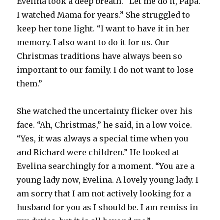
Evelina took a deep breath. “Let me do it, Papa.
I watched Mama for years.” She struggled to
keep her tone light. “I want to have it in her
memory. I also want to do it for us. Our
Christmas traditions have always been so
important to our family. I do not want to lose
them.”
She watched the uncertainty flicker over his
face. “Ah, Christmas,” he said, in a low voice.
“Yes, it was always a special time when you
and Richard were children.” He looked at
Evelina searchingly for a moment. “You are a
young lady now, Evelina. A lovely young lady. I
am sorry that I am not actively looking for a
husband for you as I should be. I am remiss in