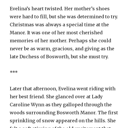
Evelina’s heart twisted. Her mother’s shoes
were hard to fill, but she was determined to try.
Christmas was always a special time at the
Manor. It was one of her most cherished
memories of her mother. Perhaps she could
never be as warm, gracious, and giving as the
late Duchess of Bosworth, but she must try.
***
Later that afternoon, Evelina went riding with
her best friend. She glanced over at Lady
Caroline Wynn as they galloped through the
woods surrounding Bosworth Manor. The first
sprinkling of snow appeared on the hills. She