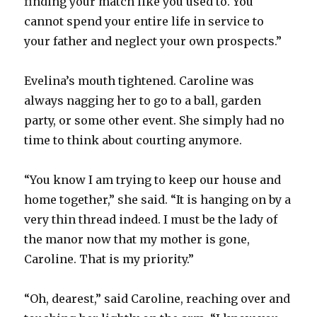
finding your match like you used to. You
cannot spend your entire life in service to
your father and neglect your own prospects.”
Evelina’s mouth tightened. Caroline was
always nagging her to go to a ball, garden
party, or some other event. She simply had no
time to think about courting anymore.
“You know I am trying to keep our house and
home together,” she said. “It is hanging on by a
very thin thread indeed. I must be the lady of
the manor now that my mother is gone,
Caroline. That is my priority.”
“Oh, dearest,” said Caroline, reaching over and