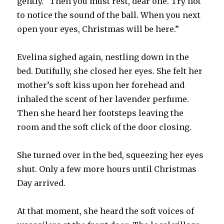
gently. “Then you must rest, dear one. Try not
to notice the sound of the ball. When you next
open your eyes, Christmas will be here.”
Evelina sighed again, nestling down in the
bed. Dutifully, she closed her eyes. She felt her
mother’s soft kiss upon her forehead and
inhaled the scent of her lavender perfume.
Then she heard her footsteps leaving the
room and the soft click of the door closing.
She turned over in the bed, squeezing her eyes
shut. Only a few more hours until Christmas
Day arrived.
At that moment, she heard the soft voices of