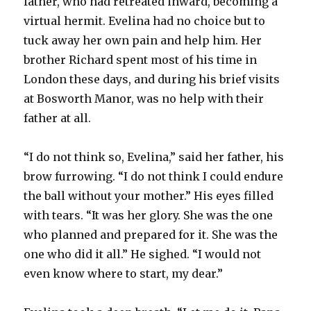
father, who had retreated inward, becoming a
virtual hermit. Evelina had no choice but to
tuck away her own pain and help him. Her
brother Richard spent most of his time in
London these days, and during his brief visits
at Bosworth Manor, was no help with their
father at all.
“I do not think so, Evelina,” said her father, his
brow furrowing. “I do not think I could endure
the ball without your mother.” His eyes filled
with tears. “It was her glory. She was the one
who planned and prepared for it. She was the
one who did it all.” He sighed. “I would not
even know where to start, my dear.”