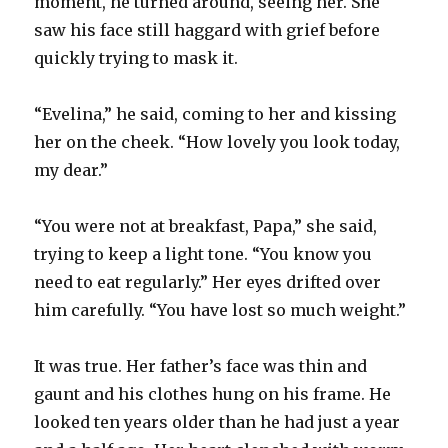
moment, he turned around, seeing her. She
saw his face still haggard with grief before
quickly trying to mask it.
“Evelina,” he said, coming to her and kissing
her on the cheek. “How lovely you look today,
my dear.”
“You were not at breakfast, Papa,” she said,
trying to keep a light tone. “You know you
need to eat regularly.” Her eyes drifted over
him carefully. “You have lost so much weight.”
It was true. Her father’s face was thin and
gaunt and his clothes hung on his frame. He
looked ten years older than he had just a year