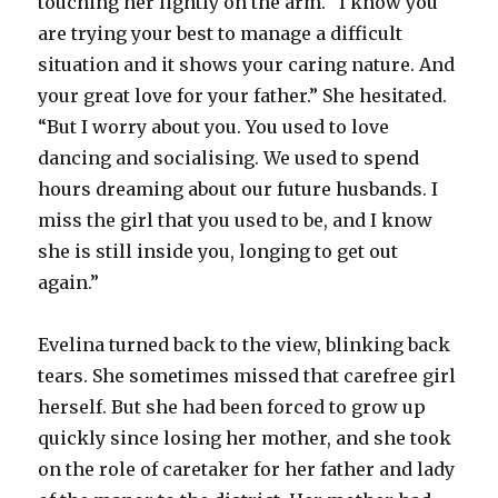
touching her lightly on the arm. “I know you
are trying your best to manage a difficult
situation and it shows your caring nature. And
your great love for your father.” She hesitated.
“But I worry about you. You used to love
dancing and socialising. We used to spend
hours dreaming about our future husbands. I
miss the girl that you used to be, and I know
she is still inside you, longing to get out
again.”
Evelina turned back to the view, blinking back
tears. She sometimes missed that carefree girl
herself. But she had been forced to grow up
quickly since losing her mother, and she took
on the role of caretaker for her father and lady