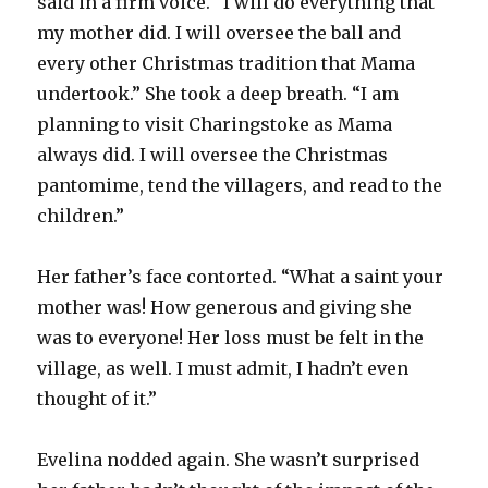
said in a firm voice. “I will do everything that
my mother did. I will oversee the ball and
every other Christmas tradition that Mama
undertook.” She took a deep breath. “I am
planning to visit Charingstoke as Mama
always did. I will oversee the Christmas
pantomime, tend the villagers, and read to the
children.”
Her father’s face contorted. “What a saint your
mother was! How generous and giving she
was to everyone! Her loss must be felt in the
village, as well. I must admit, I hadn’t even
thought of it.”
Evelina nodded again. She wasn’t surprised