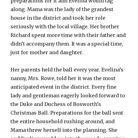
preparations for it and Evelina would tag
along. Mama was the lady of the grandest
house in the district and took her role
seriously with the local village. Her brother
Richard spent more time with their father and
didn’t accompany them. It was a special time,
just for mother and daughter.
Her parents held the ball every year. Evelina’s
nanny, Mrs. Rowe, told her it was the most
anticipated event in the district. Every fine
lady and gentleman eagerly looked forward to
the Duke and Duchess of Bosworth’s
Christmas Ball. Preparations for the ball sent
the entire household rushing around, and
Mama threw herself into the planning. She