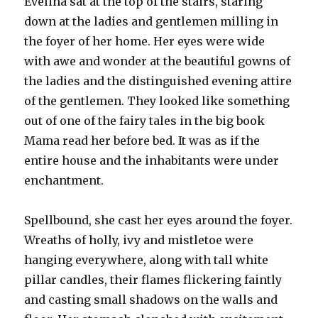
Evelina sat at the top of the stairs, staring
down at the ladies and gentlemen milling in
the foyer of her home. Her eyes were wide
with awe and wonder at the beautiful gowns of
the ladies and the distinguished evening attire
of the gentlemen. They looked like something
out of one of the fairy tales in the big book
Mama read her before bed. It was as if the
entire house and the inhabitants were under
enchantment.
Spellbound, she cast her eyes around the foyer.
Wreaths of holly, ivy and mistletoe were
hanging everywhere, along with tall white
pillar candles, their flames flickering faintly
and casting small shadows on the walls and