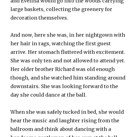
and Evelina would go into the woods carrying
large baskets, collecting the greenery for
decoration themselves.
And now, here she was, in her nightgown with
her hair in rags, watching the first guest
arrive. Her stomach fluttered with excitement.
She was only ten and not allowed to attend yet.
Her older brother Richard was old enough
though, and she watched him standing around
downstairs. She was looking forward to the
day she could dance at the ball.
When she was safely tucked in bed, she would
hear the music and laughter rising from the
ballroom and think about dancing with a