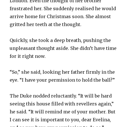
London. Even the thought of her brother
frustrated her. She suddenly realised he would
arrive home for Christmas soon. She almost
gritted her teeth at the thought.
Quickly, she took a deep breath, pushing the
unpleasant thought aside. She didn’t have time
for it right now.
“So,” she said, looking her father firmly in the
eye. “I have your permission to hold the ball?”
The Duke nodded reluctantly. “It will be hard
seeing this house filled with revellers again,”
he said. “It will remind me of your mother. But
I can see it is important to you, dear Evelina,