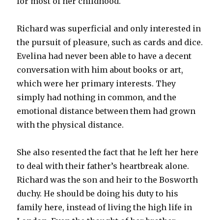
for most of her childhood.
Richard was superficial and only interested in
the pursuit of pleasure, such as cards and dice.
Evelina had never been able to have a decent
conversation with him about books or art,
which were her primary interests. They
simply had nothing in common, and the
emotional distance between them had grown
with the physical distance.
She also resented the fact that he left her here
to deal with their father’s heartbreak alone.
Richard was the son and heir to the Bosworth
duchy. He should be doing his duty to his
family here, instead of living the high life in