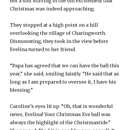
felt a soft stirring of the old excitement that
Christmas was indeed approaching.
They stopped at a high point on a hill
overlooking the village of Charingworth.
Dismounting, they took in the view before
Evelina turned to her friend.
“Papa has agreed that we can have the ball this
year,” she said, smiling faintly. “He said that as
long as I am prepared to oversee it, I have his
blessing.”
Caroline’s eyes lit up. “Oh, that is wonderful
news, Evelina! Your Christmas Eve ball was
always the highlight of the Christmastide.”