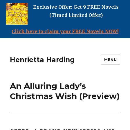
Exclusive Offer: Get 9 FREE Novels
(Timed Limited Offer)
Click here to claim your FREE Novels NOW!
Henrietta Harding
MENU
An Alluring Lady’s
Christmas Wish (Preview)