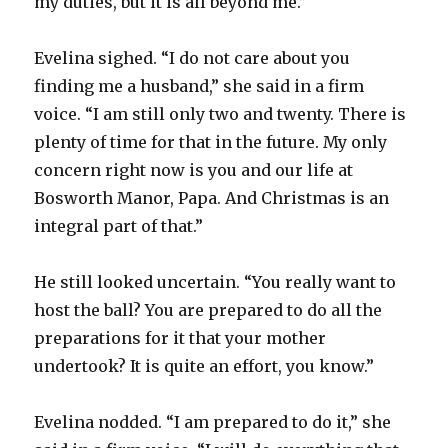
my duties, but it is all beyond me.”
Evelina sighed. “I do not care about you
finding me a husband,” she said in a firm
voice. “I am still only two and twenty. There is
plenty of time for that in the future. My only
concern right now is you and our life at
Bosworth Manor, Papa. And Christmas is an
integral part of that.”
He still looked uncertain. “You really want to
host the ball? You are prepared to do all the
preparations for it that your mother
undertook? It is quite an effort, you know.”
Evelina nodded. “I am prepared to do it,” she