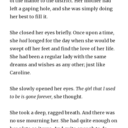
of the manor to the district. Her mother had
left a gaping hole, and she was simply doing
her best to fill it.
She closed her eyes briefly. Once upon a time,
she
had
longed for the day when she would be
swept off her feet and find the love of her life.
She had been a regular lady with the same
dreams and wishes as any other; just like
Caroline.
She slowly opened her eyes.
The girl that I used
to be is gone forever
, she thought.
She took a deep, ragged breath. And there was
no use mourning her. She had quite enough on