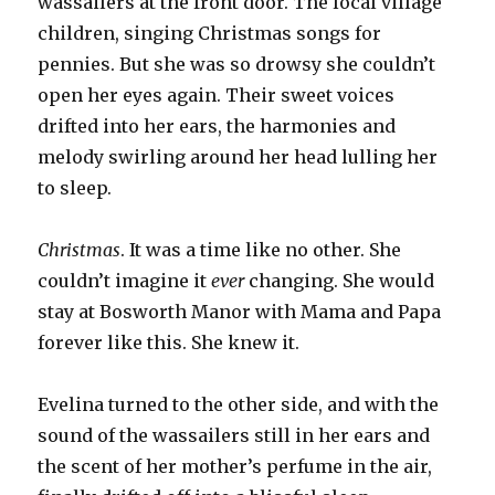
wassailers at the front door. The local village
children, singing Christmas songs for
pennies. But she was so drowsy she couldn’t
open her eyes again. Their sweet voices
drifted into her ears, the harmonies and
melody swirling around her head lulling her
to sleep.
Christmas
. It was a time like no other. She
couldn’t imagine it
ever
changing. She would
stay at Bosworth Manor with Mama and Papa
forever like this. She knew it.
Evelina turned to the other side, and with the
sound of the wassailers still in her ears and
the scent of her mother’s perfume in the air,