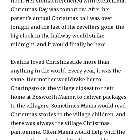
floor. Her stomach clenched with excitement.
Christmas Day was tomorrow. After her
parent’s annual Christmas ball was over
tonight and the last of the revellers gone, the
big clock in the hallway would strike
midnight, and it would finally be here.
Evelina loved Christmastide more than
anything in the world. Every year, it was the
same. Her mother would take her to
Charingstoke, the village closest to their
home at Bosworth Manor, to deliver packages
to the villagers. Sometimes Mama would read
Christmas stories to the village children, and
there was always the village Christmas
pantomime. Often Mama would help with the