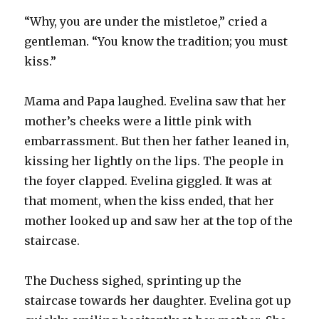
“Why, you are under the mistletoe,” cried a
gentleman. “You know the tradition; you must
kiss.”
Mama and Papa laughed. Evelina saw that her
mother’s cheeks were a little pink with
embarrassment. But then her father leaned in,
kissing her lightly on the lips. The people in
the foyer clapped. Evelina giggled. It was at
that moment, when the kiss ended, that her
mother looked up and saw her at the top of the
staircase.
The Duchess sighed, sprinting up the
staircase towards her daughter. Evelina got up