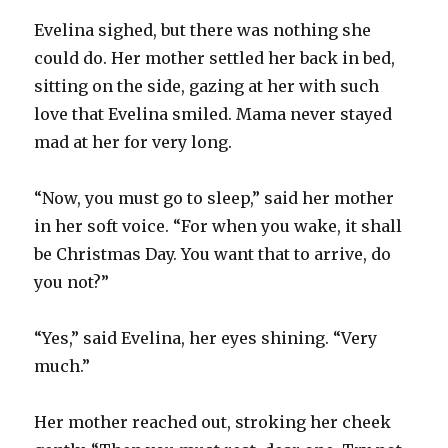
Evelina sighed, but there was nothing she
could do. Her mother settled her back in bed,
sitting on the side, gazing at her with such
love that Evelina smiled. Mama never stayed
mad at her for very long.
“Now, you must go to sleep,” said her mother
in her soft voice. “For when you wake, it shall
be Christmas Day. You want that to arrive, do
you not?”
“Yes,” said Evelina, her eyes shining. “Very
much.”
Her mother reached out, stroking her cheek