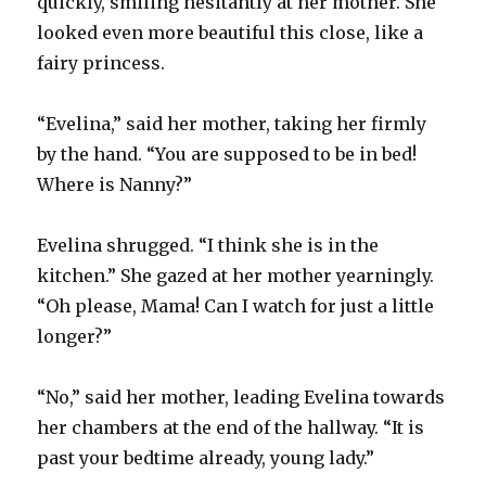
quickly, smiling hesitantly at her mother. She
looked even more beautiful this close, like a
fairy princess.
“Evelina,” said her mother, taking her firmly
by the hand. “You are supposed to be in bed!
Where is Nanny?”
Evelina shrugged. “I think she is in the
kitchen.” She gazed at her mother yearningly.
“Oh please, Mama! Can I watch for just a little
longer?”
“No,” said her mother, leading Evelina towards
her chambers at the end of the hallway. “It is
past your bedtime already, young lady.”