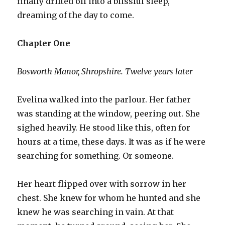
finally drifted off into a blissful sleep,
dreaming of the day to come.
Chapter One
Bosworth Manor, Shropshire. Twelve years later
Evelina walked into the parlour. Her father
was standing at the window, peering out. She
sighed heavily. He stood like this, often for
hours at a time, these days. It was as if he were
searching for something. Or someone.
Her heart flipped over with sorrow in her
chest. She knew for whom he hunted and she
knew he was searching in vain. At that