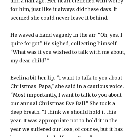
and a half ago. Her heart clenched with worry
for him, just like it always did these days. It
seemed she could never leave it behind.
He waved a hand vaguely in the air. “Oh, yes. I
quite forgot.” He sighed, collecting himself.
“What was it you wished to talk with me about,
my dear child?”
Evelina bit her lip. “I want to talk to you about
Christmas, Papa,” she said in a cautious voice.
“Most importantly, I want to talk to you about
our annual Christmas Eve Ball.” She took a
deep breath. “I think we should hold it this
year. It was appropriate not to hold it in the
year we suffered our loss, of course, but it has