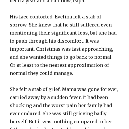
been a year and a half now, Papa.”
His face contorted. Evelina felt a stab of
sorrow. She knew that he still suffered even
mentioning their significant loss, but she had
to push through his discomfort. It was
important. Christmas was fast approaching,
and she wanted things to go back to normal.
Or at least to the nearest approximation of
normal they could manage.
She felt a stab of grief. Mama was gone forever,
carried away by a sudden fever. It had been
shocking and the worst pain her family had
ever endured. She was still grieving badly
herself. But it was nothing compared to her