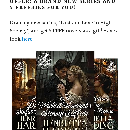
OFFER: A BRAND NEW SERIES AND
5 FREEBIES FOR YOU!
Grab my new series, "Lust and Love in High
Society", and get 5 FREE novels as a gift! Have a
look
here
!