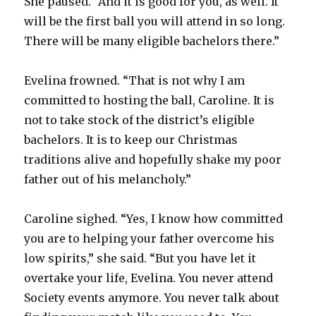
She paused. “And it is good for you, as well. It
will be the first ball you will attend in so long.
There will be many eligible bachelors there.”
Evelina frowned. “That is not why I am
committed to hosting the ball, Caroline. It is
not to take stock of the district’s eligible
bachelors. It is to keep our Christmas
traditions alive and hopefully shake my poor
father out of his melancholy.”
Caroline sighed. “Yes, I know how committed
you are to helping your father overcome his
low spirits,” she said. “But you have let it
overtake your life, Evelina. You never attend
Society events anymore. You never talk about