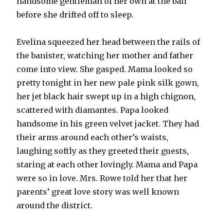
handsome gentleman of her own at the ball
before she drifted off to sleep.
Evelina squeezed her head between the rails of
the banister, watching her mother and father
come into view. She gasped. Mama looked so
pretty tonight in her new pale pink silk gown,
her jet black hair swept up in a high chignon,
scattered with diamantes. Papa looked
handsome in his green velvet jacket. They had
their arms around each other’s waists,
laughing softly as they greeted their guests,
staring at each other lovingly. Mama and Papa
were so in love. Mrs. Rowe told her that her
parents’ great love story was well known
around the district.